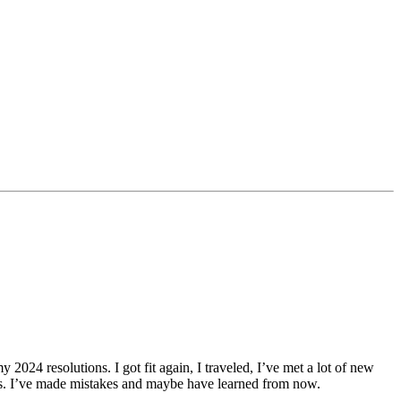
y 2024 resolutions. I got fit again, I traveled, I’ve met a lot of new
oxes. I’ve made mistakes and maybe have learned from now.