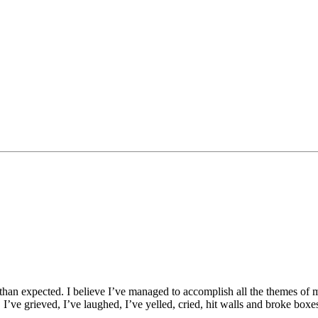
er than expected. I believe I’ve managed to accomplish all the themes of m
. I’ve grieved, I’ve laughed, I’ve yelled, cried, hit walls and broke b