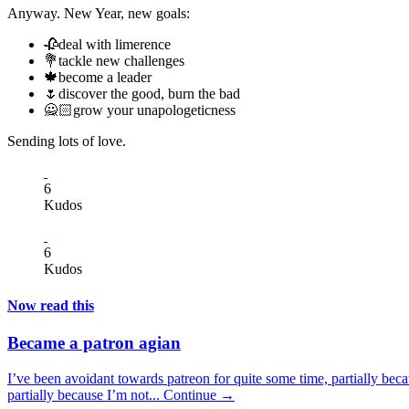
Anyway. New Year, new goals:
🥀deal with limerence
💐tackle new challenges
🍁become a leader
🌷discover the good, burn the bad
🙅🏻grow your unapologeticness
Sending lots of love.
6
Kudos
6
Kudos
Now read this
Became a patron agian
I’ve been avoidant towards patreon for quite some time, partially beca
partially because I’m not...
Continue →