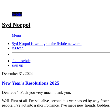
Svbtle
Syd Norpol
Menu
Syd Norpol is writing on the
Svbtle
network.
rss feed
about svbtle
sign up
December 31, 2024
New Year’s Resolutions 2025
Dear 2024. Fuck you very much, thank you.
Well. First of all, I’m still alive, second this year passed by way fast
people, I’ve got into a short romance. I’ve made new friends, buddies