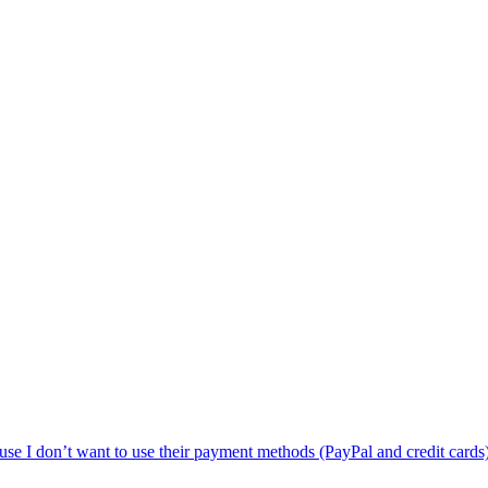
use I don’t want to use their payment methods (PayPal and credit cards),